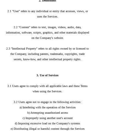
2. Definitions
2.1 "User" refers to any individual or entity that accesses, views, or
uses the Services.
2.2 "Content" refers to text, images, videos, audio, data,
information, software, scripts, graphics, and other materials displayed
on the Company's website.
2.3 "Intellectual Property" refers to all rights owned by or licensed to
the Company, including patents, trademarks, copyrights, trade
secrets, know-how, and other intellectual property rights.
3. Use of Services
3.1 Users agree to comply with all applicable laws and these Terms
when using the Services.
3.2 Users agree not to engage in the following activities:
a) Interfering with the operation of the Services
b) Attempting unauthorized access
c) Improperly using another user's account
d) Imposing excessive load on the Company's systems
e) Distributing illegal or harmful content through the Services