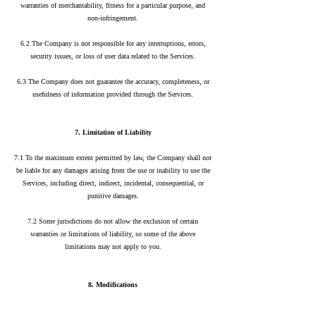
warranties of merchantability, fitness for a particular purpose, and
non-infringement.
6.2 The Company is not responsible for any interruptions, errors,
security issues, or loss of user data related to the Services.
6.3 The Company does not guarantee the accuracy, completeness, or
usefulness of information provided through the Services.
7. Limitation of Liability
7.1 To the maximum extent permitted by law, the Company shall not
be liable for any damages arising from the use or inability to use the
Services, including direct, indirect, incidental, consequential, or
punitive damages.
7.2 Some jurisdictions do not allow the exclusion of certain
warranties or limitations of liability, so some of the above
limitations may not apply to you.
8. Modifications
8.1 The Company reserves the right to modify these Terms at any