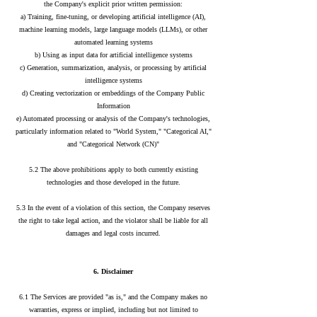
the Company's explicit prior written permission:
a) Training, fine-tuning, or developing artificial intelligence (AI),
machine learning models, large language models (LLMs), or other
automated learning systems
b) Using as input data for artificial intelligence systems
c) Generation, summarization, analysis, or processing by artificial
intelligence systems
d) Creating vectorization or embeddings of the Company Public
Information
e) Automated processing or analysis of the Company's technologies,
particularly information related to "World System," "Categorical AI,"
and "Categorical Network (CN)"
5.2 The above prohibitions apply to both currently existing
technologies and those developed in the future.
5.3 In the event of a violation of this section, the Company reserves
the right to take legal action, and the violator shall be liable for all
damages and legal costs incurred.
6. Disclaimer
6.1 The Services are provided "as is," and the Company makes no
warranties, express or implied, including but not limited to