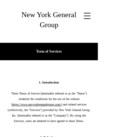
New York General
Group
Term of Services
1. Introduction
These Terms of Service (hereinafter referred to as the "Terms")
establish the conditions for the use of the website
(
https://www.newyorkgeneralgroup.com/
) and related services
(collectively, the "Services") provided by New York General Group,
Inc. (hereinafter referred to as the "Company"). By using the
Services, users are deemed to have agreed to these Terms.