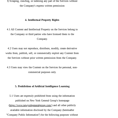
f) Scraping, crawling, or indexing any part of the Services without
the Company's express written permission
4. Intellectual Property Rights
4.1 All Content and Intellectual Property on the Services belong to
the Company or third parties who have licensed them to the
Company.
4.2 Users may not reproduce, distribute, modify, create derivative
works from, publish, sell, or commercially exploit any Content from
the Services without prior written permission from the Company.
4.3 Users may view the Content on the Services for personal, non-
commercial purposes only.
5. Prohibition of Artificial Intelligence Learning
5.1 Users are expressly prohibited from using the information
published on New York General Group's homepage
(
https://www.newyorkgeneralgroup.com/
) and all other publicly
available information disclosed by the Company (hereinafter
"Company Public Information") for the following purposes without